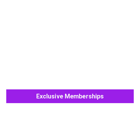
View All Post
Exclusive Memberships