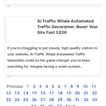
...
Ai Traffic Whale Automated
Traffic Generation: Boost Your
Click here
Site Fast 2026
If you’re struggling to get steady, high-quality visitors to
your website, AI Traffic Whale Automated Traffic
Generation could be the game-changer you’ve been
searching for. Imagine having a smart system…
...
Previous
1
2
3
4
5
6
7
8
9
10
11
12
13
14
15
16
17
18
19
20
21
22
23
24
25
26
27
28
29
30
31
32
33