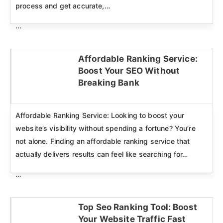
process and get accurate,…
...
Affordable Ranking Service:
Boost Your SEO Without
Click here
Breaking Bank
Affordable Ranking Service: Looking to boost your
website’s visibility without spending a fortune? You’re
not alone. Finding an affordable ranking service that
actually delivers results can feel like searching for…
...
Top Seo Ranking Tool: Boost
Your Website Traffic Fast