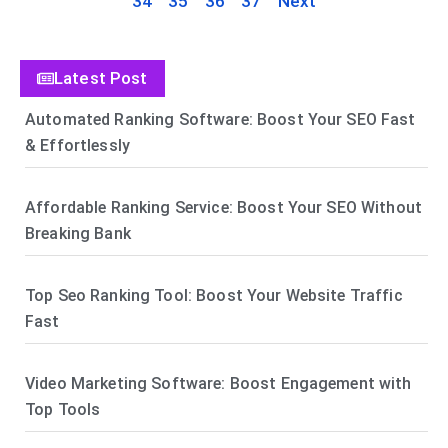
34
35
36
37
Next
Latest Post
Automated Ranking Software: Boost Your SEO Fast
& Effortlessly
Affordable Ranking Service: Boost Your SEO Without
Breaking Bank
Top Seo Ranking Tool: Boost Your Website Traffic
Fast
Video Marketing Software: Boost Engagement with
Top Tools