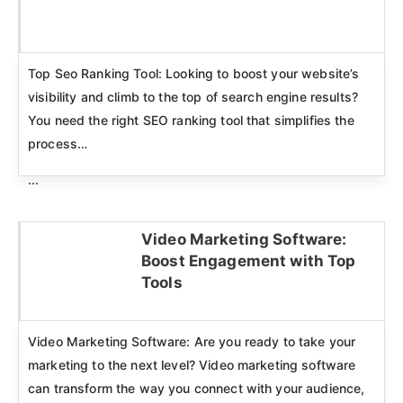
Click here
Top Seo Ranking Tool: Looking to boost your website’s
visibility and climb to the top of search engine results?
You need the right SEO ranking tool that simplifies the
process…
...
Video Marketing Software:
Boost Engagement with Top
Click here
Tools
Video Marketing Software: Are you ready to take your
marketing to the next level? Video marketing software
can transform the way you connect with your audience,