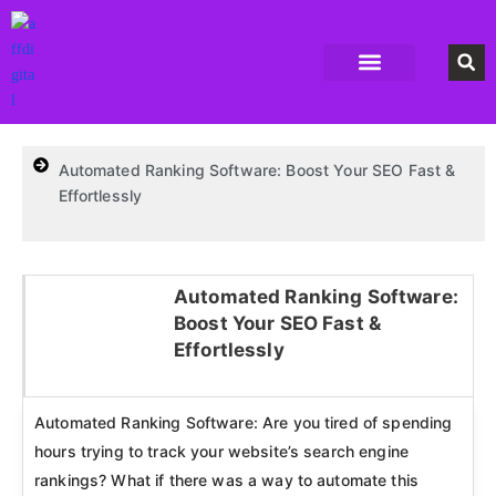
Accounting Software
Business Formation
Data Recovery Software
Domain Hosting Provider
High Quality digital Product
Antivirus software
Email marketing software
SEO Tools
High-End Software Solutions
Automated Ranking Software: Boost Your SEO Fast &
Effortlessly
Automated Ranking Software:
Boost Your SEO Fast &
Click here
Effortlessly
Automated Ranking Software: Are you tired of spending
hours trying to track your website’s search engine
rankings? What if there was a way to automate this