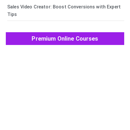
Sales Video Creator: Boost Conversions with Expert
Tips
Premium Online Courses
View All Post