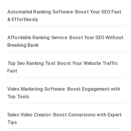
Automated Ranking Software: Boost Your SEO Fast
& Effortlessly
Affordable Ranking Service: Boost Your SEO Without
Breaking Bank
Top Seo Ranking Tool: Boost Your Website Traffic
Fast
Video Marketing Software: Boost Engagement with
Top Tools
Sales Video Creator: Boost Conversions with Expert
Tips