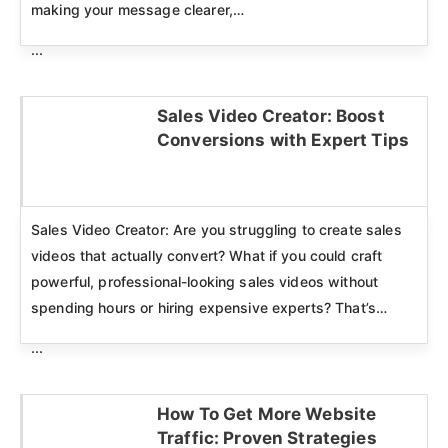
making your message clearer,…
...
Sales Video Creator: Boost
Conversions with Expert Tips
Click here
Sales Video Creator: Are you struggling to create sales
videos that actually convert? What if you could craft
powerful, professional-looking sales videos without
spending hours or hiring expensive experts? That’s…
...
How To Get More Website
Traffic: Proven Strategies