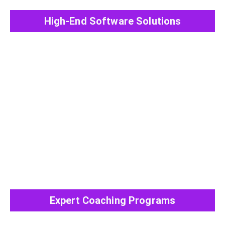
High-End Software Solutions
View All Post
Expert Coaching Programs