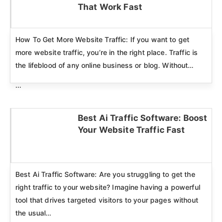
Click here
That Work Fast
How To Get More Website Traffic: If you want to get
more website traffic, you’re in the right place. Traffic is
the lifeblood of any online business or blog. Without…
...
Best Ai Traffic Software: Boost
Your Website Traffic Fast
Click here
Best Ai Traffic Software: Are you struggling to get the
right traffic to your website? Imagine having a powerful
tool that drives targeted visitors to your pages without
the usual…